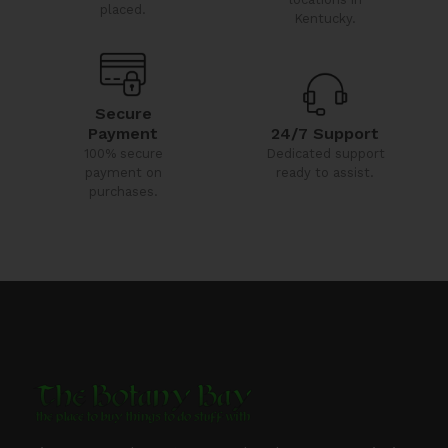
placed.
Kentucky.
Secure
24/7 Support
Payment
Dedicated support
100% secure
ready to assist.
payment on
purchases.