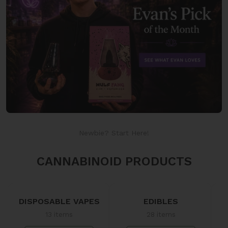
Newbie? Start Here!
CANNABINOID PRODUCTS
DISPOSABLE VAPES
EDIBLES
13 items
28 items