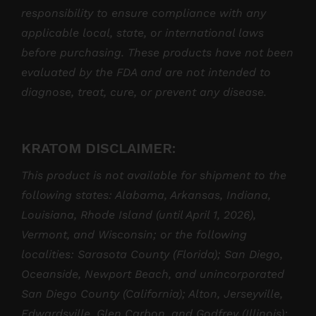
responsibility to ensure compliance with any
applicable local, state, or international laws
before purchasing. These products have not been
evaluated by the FDA and are not intended to
diagnose, treat, cure, or prevent any disease.
KRATOM DISCLAIMER:
This product is not available for shipment to the
following states: Alabama, Arkansas, Indiana,
Louisiana, Rhode Island (until April 1, 2026),
Vermont, and Wisconsin; or the following
localities: Sarasota County (Florida); San Diego,
Oceanside, Newport Beach, and unincorporated
San Diego County (California); Alton, Jerseyville,
Edwardsville, Glen Carbon, and Godfrey (Illinois);