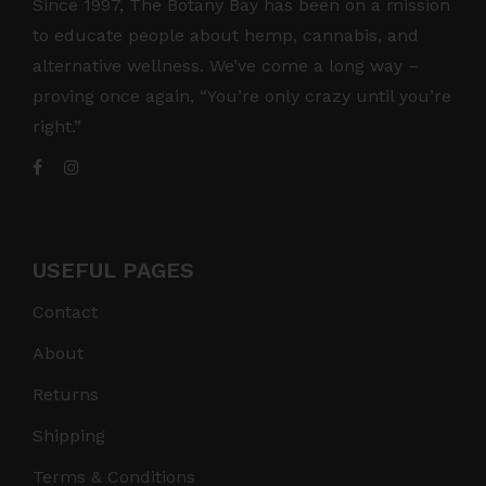
Since 1997, The Botany Bay has been on a mission
to educate people about hemp, cannabis, and
alternative wellness. We’ve come a long way –
proving once again, “You’re only crazy until you’re
right.”
USEFUL PAGES
Contact
About
Returns
Shipping
Terms & Conditions