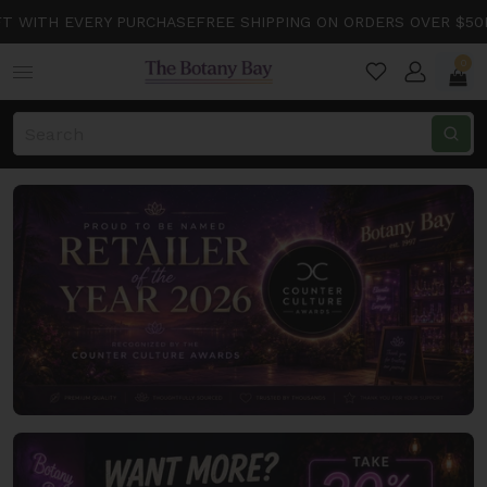
ITH EVERY PURCHASE
FREE SHIPPING ON ORDERS OVER $50
FREE
0