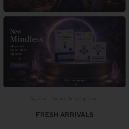
Baytender Tested. Ginny Approved.
FRESH ARRIVALS