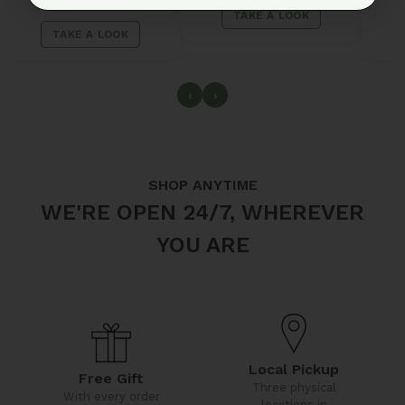
2 items
TAKE A LOOK
TAKE A LOOK
‹
›
SHOP ANYTIME
WE'RE OPEN 24/7, WHEREVER
YOU ARE
Local Pickup
Free Gift
Three physical
With every order
locations in