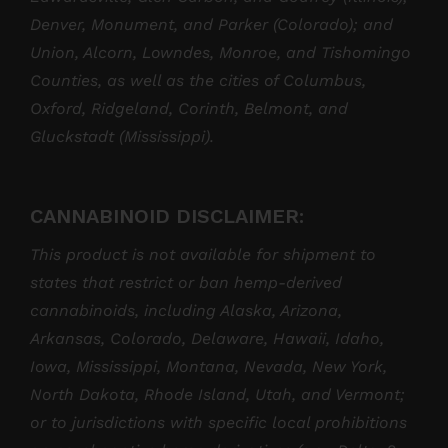
Denver, Monument, and Parker (Colorado); and
Union, Alcorn, Lowndes, Monroe, and Tishomingo
Counties, as well as the cities of Columbus,
Oxford, Ridgeland, Corinth, Belmont, and
Gluckstadt (Mississippi).
CANNABINOID DISCLAIMER:
This product is not available for shipment to
states that restrict or ban hemp-derived
cannabinoids, including Alaska, Arizona,
Arkansas, Colorado, Delaware, Hawaii, Idaho,
Iowa, Mississippi, Montana, Nevada, New York,
North Dakota, Rhode Island, Utah, and Vermont;
or to jurisdictions with specific local prohibitions