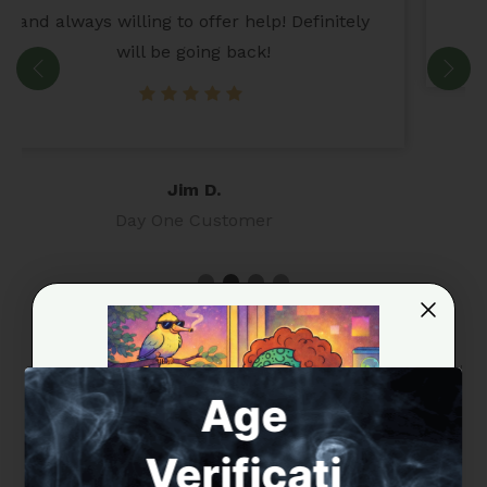
Martin
Full-spectrum extract formulations crafted for experienced
Age
alkaloid consumers.
KRATOM / ALKALOID EXTRACT
Verificati