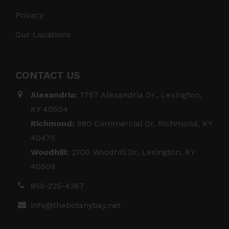
Privacy
Our Locations
CONTACT US
Alexandria:
1757 Alexandria Dr., Lexington,
KY 40504
Richmond:
980 Commercial Dr, Richmond, KY
40475
Woodhill:
2100 Woodhill Dr, Lexington, KY
40509
859-225-4367
info@thebotanybay.net