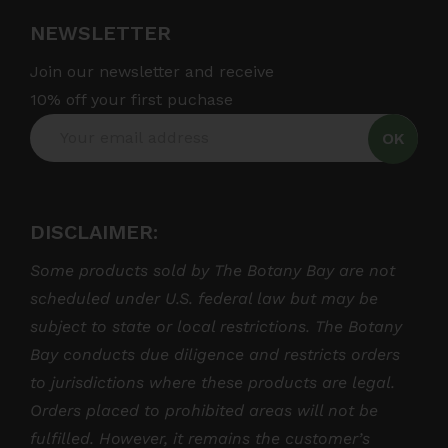
NEWSLETTER
Join our newsletter and receive
10% off your first puchase
OK
DISCLAIMER:
Some products sold by The Botany Bay are not
scheduled under U.S. federal law but may be
subject to state or local restrictions. The Botany
Bay conducts due diligence and restricts orders
to jurisdictions where these products are legal.
Orders placed to prohibited areas will not be
fulfilled. However, it remains the customer’s