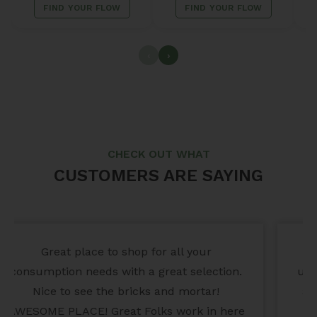
FIND YOUR FLOW
FIND YOUR FLOW
‹
›
CHECK OUT WHAT
CUSTOMERS ARE SAYING
This place is awesome! Check out their
unique gifts, jewelry, candles, clothing, and
a lot of fun adult items. Botany Bay is the
ORIGINAL OG and the best place to shop!