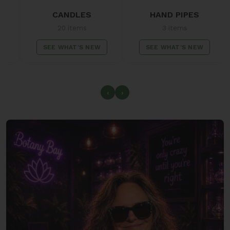
CANDLES
HAND PIPES
C
20 items
3 items
SEE WHAT’S NEW
SEE WHAT’S NEW
SE
‹
›